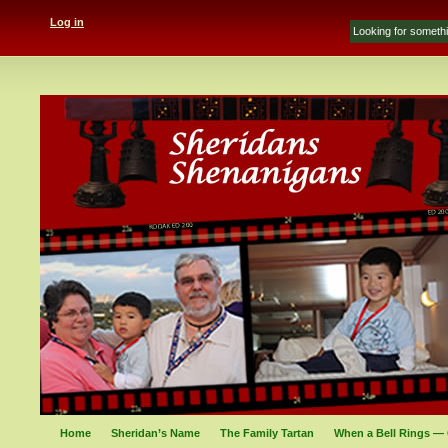
Log in
Home
Sheridan’s Name
The Family Tartan
When a Bell Rings — 