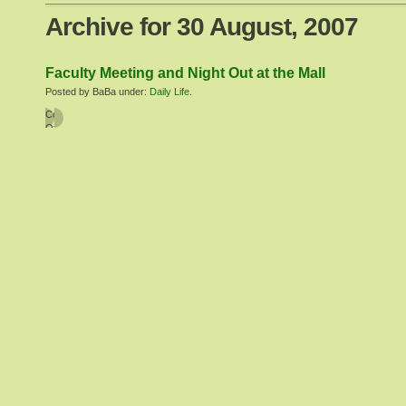
Archive for 30 August, 2007
Faculty Meeting and Night Out at the Mall
Posted by BaBa under:
Daily Life
.
Comments
Off
on
Faculty
Meeting
and
Night
Out
at
the
Mall