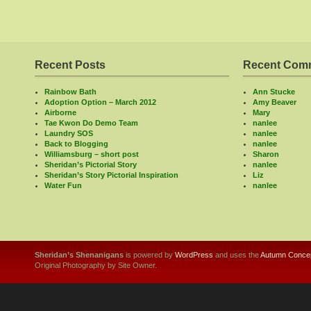
Recent Posts
Recent Com
Rainbow Bath
Ann Stucke
Adoption Option – March 2012
Amy Beaver
Airborne
Mary
Tae Kwon Do Demo Team
nanlee
Laundry SOS
nanlee
Back to Blogging
nanlee
Williamsburg – short post
Sharon
Sheridan’s Pictorial Story
nanlee
Sheridan’s Story Pictorial Inspiration
Liz
Water Fun
nanlee
Sheridan’s Shenanigans
is powered by
WordPress
and uses the
Autumn Concep
Original Photography by Site Owner.