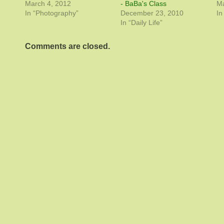
March 4, 2012
- BaBa's Class
Ma
In “Photography”
December 23, 2010
In
In “Daily Life”
Comments are closed.