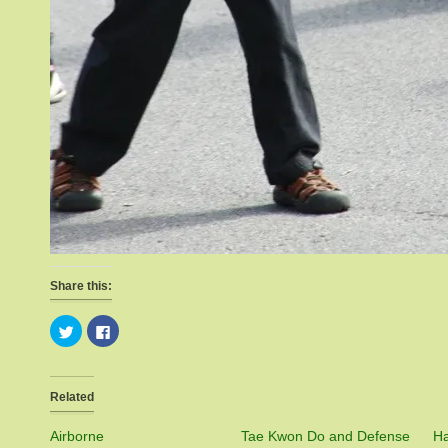
Share this:
Click
Click
to
to
share
share
on
on
Twitter
Facebook
(Opens
(Opens
Related
in
in
new
new
window)
window)
Airborne
Tae Kwon Do and Defense
Ha