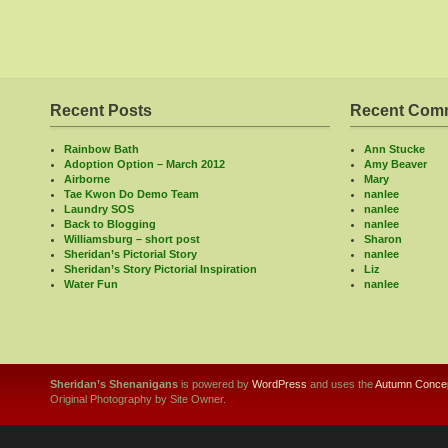
Recent Posts
Recent Com
Rainbow Bath
Ann Stucke
Adoption Option – March 2012
Amy Beaver
Airborne
Mary
Tae Kwon Do Demo Team
nanlee
Laundry SOS
nanlee
Back to Blogging
nanlee
Williamsburg – short post
Sharon
Sheridan’s Pictorial Story
nanlee
Sheridan’s Story Pictorial Inspiration
Liz
Water Fun
nanlee
Sheridan’s Shenanigans
is powered by
WordPress
and uses the
Autumn Concep
Original Photography by Site Owner.