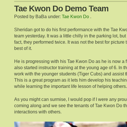
Tae Kwon Do Demo Team
Posted by BaBa under:
Tae Kwon Do
.
Sheridan got to do his first performance with the Tae 
team yesterday. It was a little chilly in the parking lot, bu
fact, they performed twice. It was not the best for picture t
best of it.
He is progressing with his Tae Kwon Do as he is now a fi
also started instructor training at the young age of 6. In t
work with the younger students (Tiger Cubs) and assist th
This is a great program as it lets him develop his teachi
while learning the important life lesson of helping others.
As you might can surmise, I would pop if I were any proud
coming along and we see the tenants of Tae Kwon Do that
interactions with others.