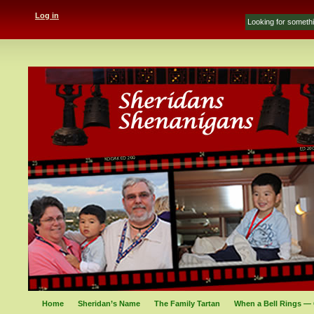
Log in
Home
Sheridan’s Name
The Family Tartan
When a Bell Rings — 