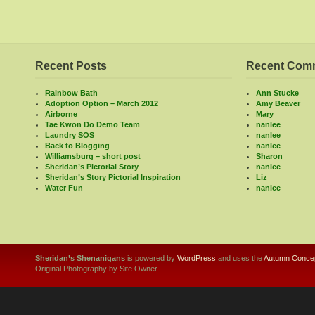
Recent Posts
Recent Com
Rainbow Bath
Ann Stucke
Adoption Option – March 2012
Amy Beaver
Airborne
Mary
Tae Kwon Do Demo Team
nanlee
Laundry SOS
nanlee
Back to Blogging
nanlee
Williamsburg – short post
Sharon
Sheridan’s Pictorial Story
nanlee
Sheridan’s Story Pictorial Inspiration
Liz
Water Fun
nanlee
Sheridan’s Shenanigans
is powered by
WordPress
and uses the
Autumn Concep
Original Photography by Site Owner.