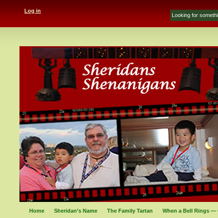
Log in
Home
Sheridan’s Name
The Family Tartan
When a Bell Rings — 