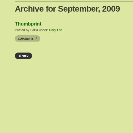
Archive for September, 2009
Thumbprint
Posted by BaBa under:
Daily Life
.
4