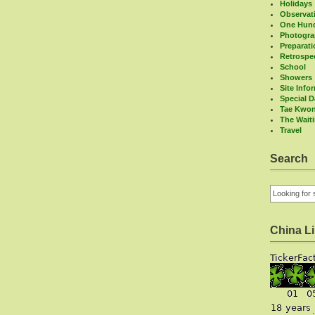
Holidays
Observat
One Hund
Photogr
Preparat
Retrospe
School
Showers
Site Info
Special 
Tae Kwo
The Wait
Travel
Search
China L