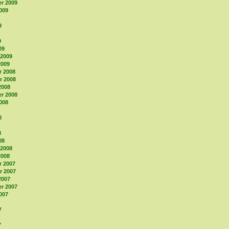
r 2009
009
9
9
09
 2009
2009
 2008
 2008
2008
r 2008
008
8
8
08
 2008
2008
 2007
 2007
2007
r 2007
007
7
7