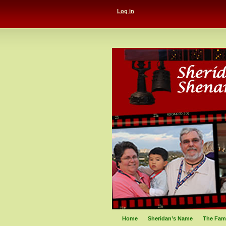
Log in
Home
Sheridan’s Name
The Fami