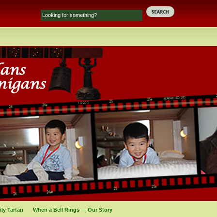
ly Tartan
When a Bell Rings — Our Story