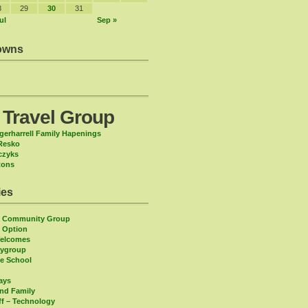
8
29
30
31
ul
Sep »
owns
 Travel Group
gerharrell Family Hapenings
Resko
czyks
tons
ies
n Community Group
 Option
Welcomes
aygroup
ee School
days
and Family
ff – Technology