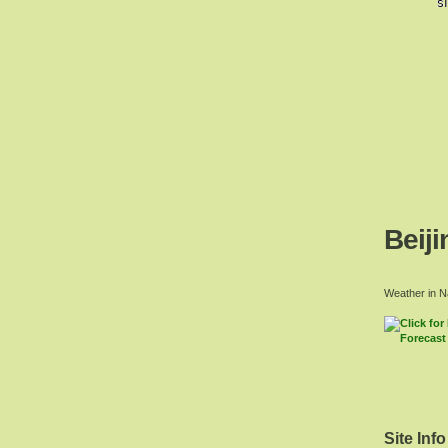
Beiji
Weather in N
Site Info