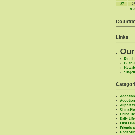
27
2
« J
Countd
Links
Our
Binnin
Bush-
Kowal
Singel
Categor
Adoptio
Adoption
Airport 
China Pl
China Tr
Daily Life
First Fri
Friends 
Geek Stu