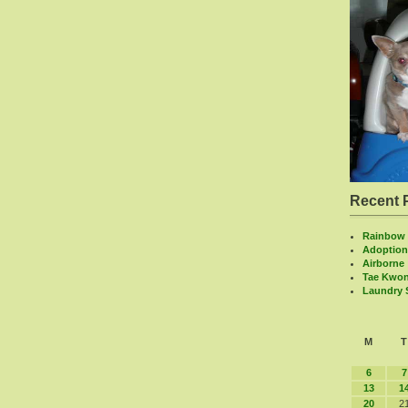
Recent 
Rainbow 
Adoption
Airborne
Tae Kwo
Laundry
M
T
6
7
13
1
20
2