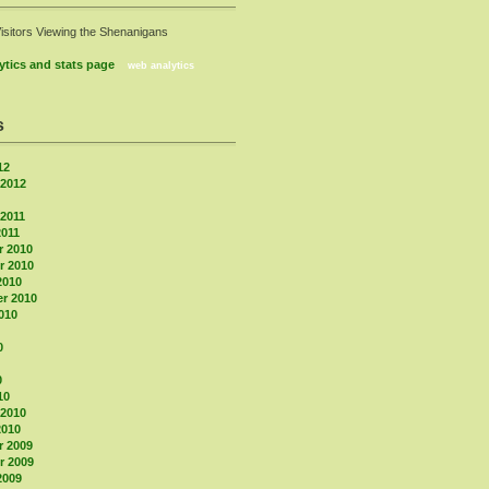
Visitors Viewing the Shenanigans
web analytics
s
12
 2012
 2011
2011
 2010
 2010
2010
r 2010
010
0
0
10
 2010
2010
 2009
 2009
2009