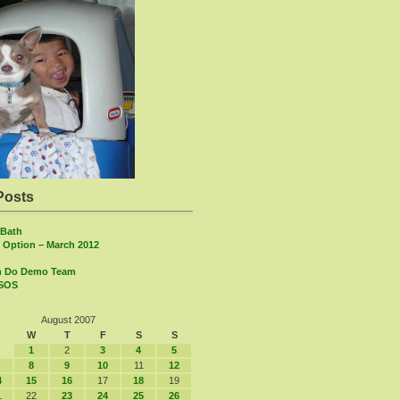
Posts
Bath
 Option – March 2012
n Do Demo Team
 SOS
August 2007
W
T
F
S
S
1
2
3
4
5
8
9
10
11
12
4
15
16
17
18
19
1
22
23
24
25
26