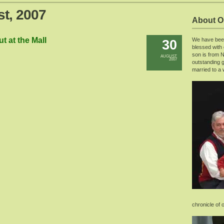
st, 2007
About O
t at the Mall
We have been
30
blessed with
son is from 
AUGUST
2007
outstanding g
married to a 
chronicle of 