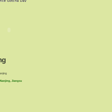
ng
anjing