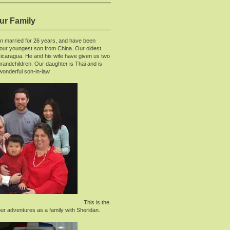
ur Family
 married for 26 years, and have been
 our youngest son from China. Our oldest
Nicaragua. He and his wife have given us two
randchildren. Our daughter is Thai and is
wonderful son-in-law.
This is the
our adventures as a family with Sheridan.