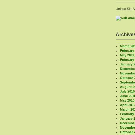
Unique Site 
Archive
March 20
February
May 2011
February
January 
December
November
October 
Septembe
August 2
July 2010
June 201
May 2010
April 201
March 20
February
January 
December
November
October 