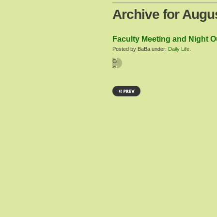
Archive for Augu
Faculty Meeting and Night Ou
Posted by BaBa under:
Daily Life
.
Comments
Off
on
Faculty
Meeting
and
Night
Out
at
the
Mall