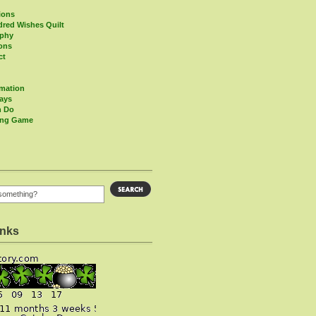
ions
red Wishes Quilt
aphy
ions
ct
rmation
Days
n Do
ing Game
inks