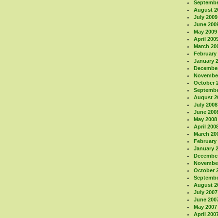
Septembe
August 2
July 2009
June 200
May 2009
April 200
March 20
February
January 
December
November
October 
Septembe
August 2
July 2008
June 200
May 2008
April 200
March 20
February
January 
December
November
October 
Septembe
August 2
July 2007
June 200
May 2007
April 200